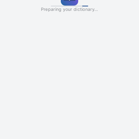
Preparing your dictionary…