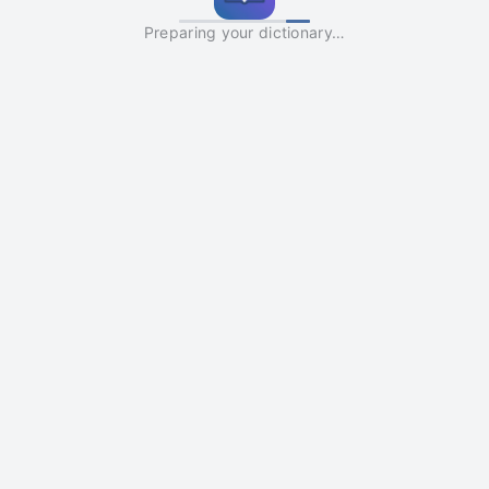
Preparing your dictionary…