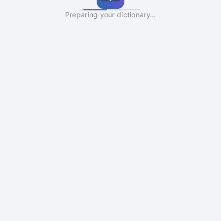
Preparing your dictionary…