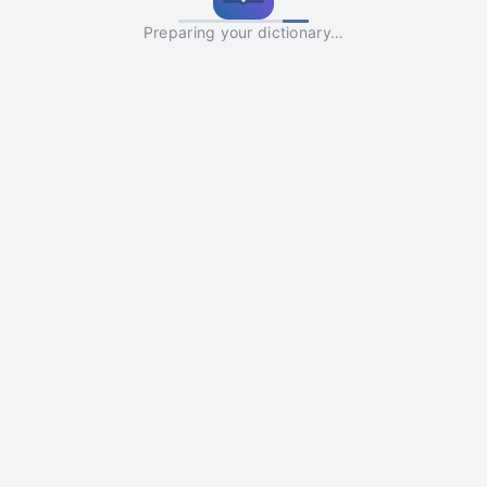
Preparing your dictionary…