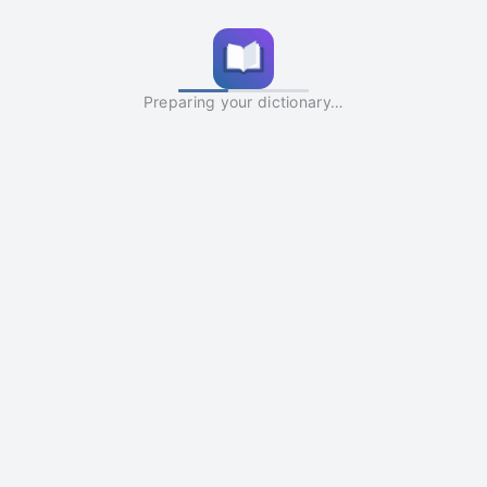
Preparing your dictionary…