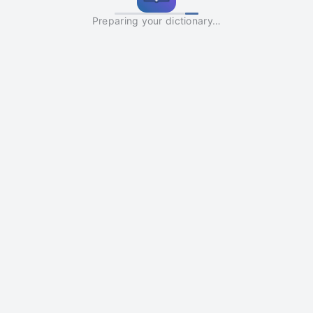
Preparing your dictionary…