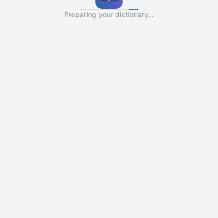
Preparing your dictionary…